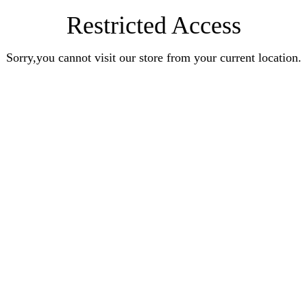
Restricted Access
Sorry,you cannot visit our store from your current location.