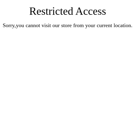
Restricted Access
Sorry,you cannot visit our store from your current location.