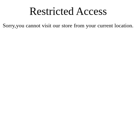
Restricted Access
Sorry,you cannot visit our store from your current location.