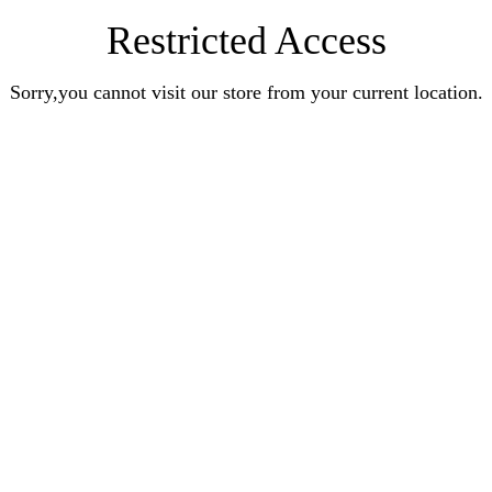
Restricted Access
Sorry,you cannot visit our store from your current location.