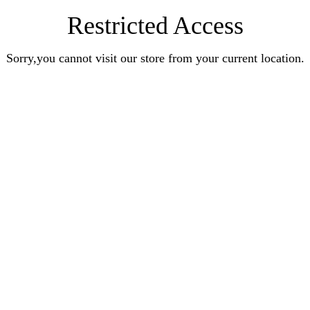
Restricted Access
Sorry,you cannot visit our store from your current location.