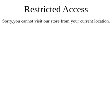
Restricted Access
Sorry,you cannot visit our store from your current location.