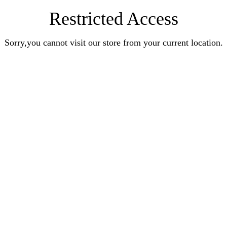
Restricted Access
Sorry,you cannot visit our store from your current location.