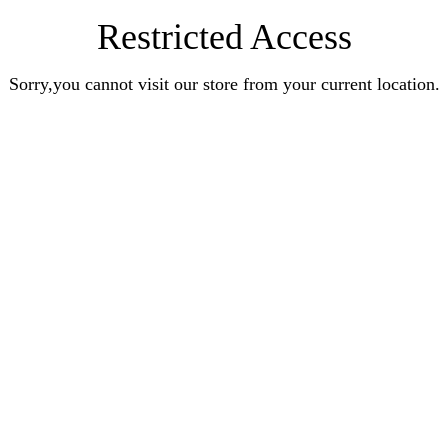
Restricted Access
Sorry,you cannot visit our store from your current location.