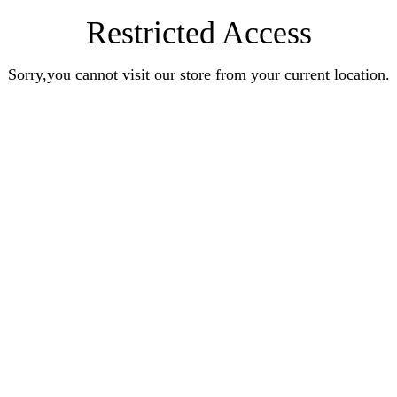
Restricted Access
Sorry,you cannot visit our store from your current location.