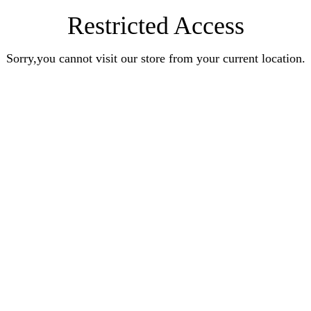
Restricted Access
Sorry,you cannot visit our store from your current location.