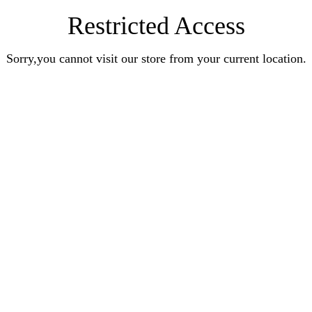
Restricted Access
Sorry,you cannot visit our store from your current location.