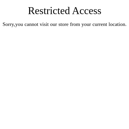
Restricted Access
Sorry,you cannot visit our store from your current location.