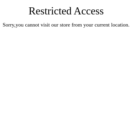
Restricted Access
Sorry,you cannot visit our store from your current location.