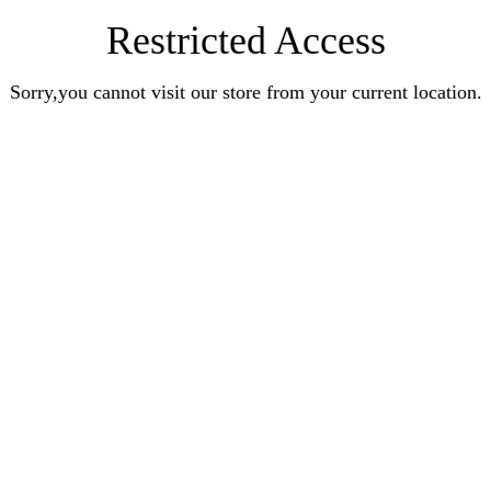
Restricted Access
Sorry,you cannot visit our store from your current location.